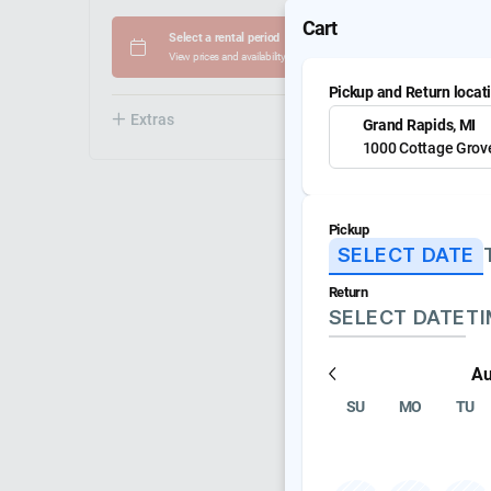
Cart
Select a rental period
View prices and availability
Pickup and Return locat
Extras
20
Grand Rapids, MI
1000 Cottage Grov
Pickup
SELECT DATE
Return
SELECT DATE
T
Au
SU
MO
TU
Mackie