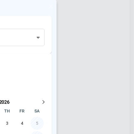
and availability
2026
TH
FR
SA
3
4
5
Shure SLXD Wireless Hand Held and Lavalier system