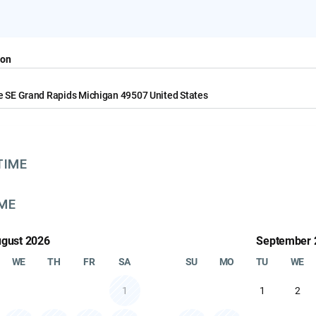
Select your rental period for prices 
ion
e SE Grand Rapids Michigan 49507 United States
TIME
IME
gust 2026
September 
WE
TH
FR
SA
SU
MO
TU
WE
1
1
2
 SRM1850 Subwoofer
Mackie SRM450 Speaker