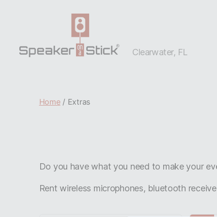
Clearwater, FL
Clearwater,
FL
Home
/ Extras
Do you have what you need to make your even
Rent wireless microphones, bluetooth receive