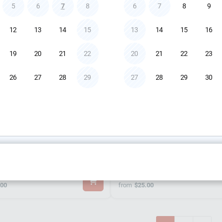
0.00
from
$75.00
5
6
7
8
6
7
8
9
12
13
14
15
13
14
15
16
19
20
21
22
20
21
22
23
26
27
28
29
27
28
29
30
 Heath ZEDiFX10 Mixer
Klark Teknik DW BR
.00
from
$25.00