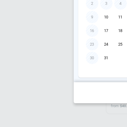
from
$10
2
3
4
9
10
11
16
17
18
23
24
25
30
31
Allen &
from
$40