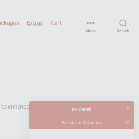
ackages
Extras
Cart
Menu
Search
r to enhance the
speaker package
.
MY ORDER
Select a rental period