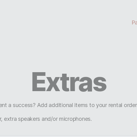
P
Extras
t a success? Add additional items to your rental orde
r, extra speakers and/or microphones.