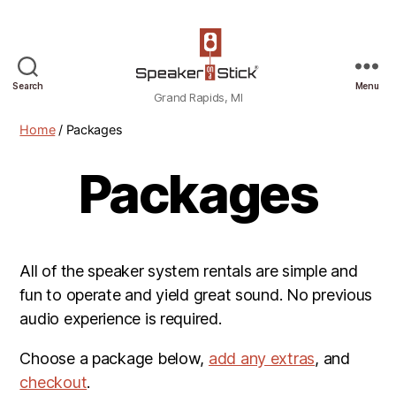
Grand
Search
Menu
Grand Rapids, MI
Rapids,
MI
Home
/ Packages
Packages
All of the speaker system rentals are simple and
fun to operate and yield great sound. No previous
audio experience is required.
Choose a package below,
add any extras
, and
checkout
.