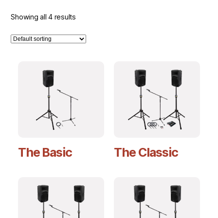
Showing all 4 results
The Basic
The Classic