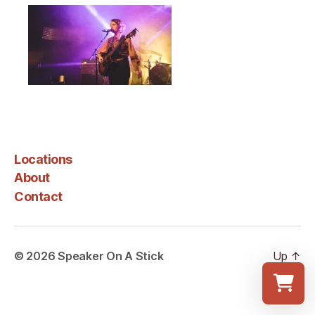
Locations
About
Contact
© 2026
Speaker On A Stick
Up
↑
Select a re