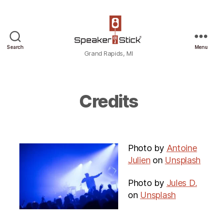
Grand
Search
Menu
Grand Rapids, MI
Rapids,
MI
Credits
Photo by
Antoine
Julien
on
Unsplash
Photo by
Jules D.
on
Unsplash